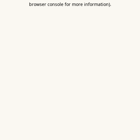
browser console for more information).