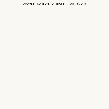
browser console for more information).