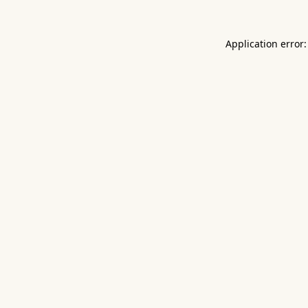
Application error: