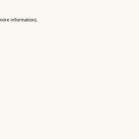
 more information).