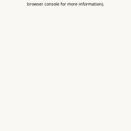
browser console for more information).