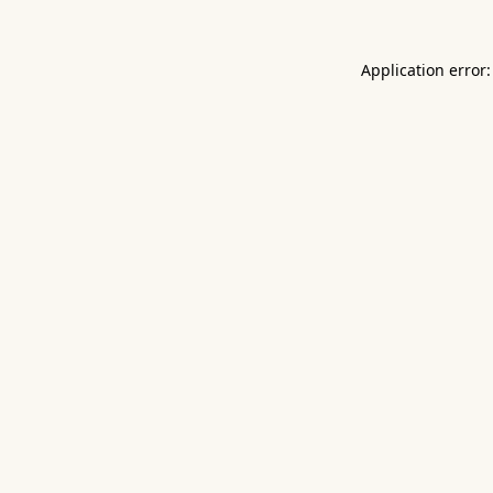
Application error: