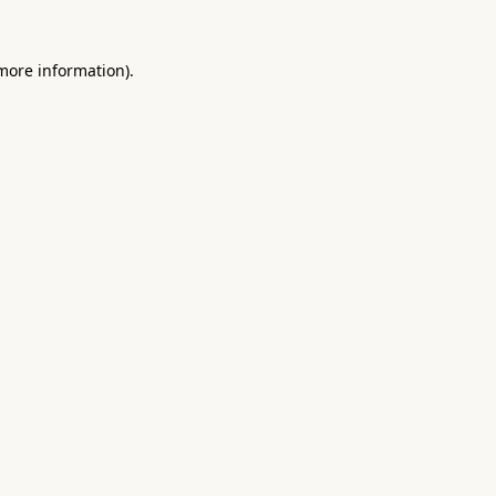
 more information).