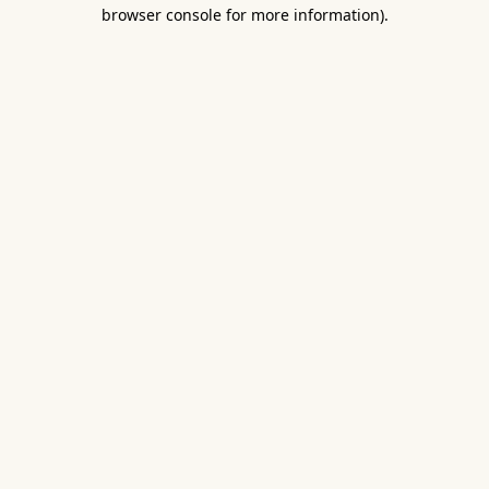
browser console for more information).