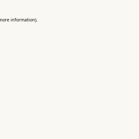
 more information).