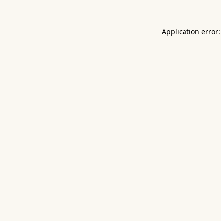
Application error: