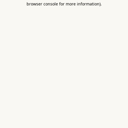
browser console for more information).